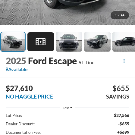
1
/
44
2025
Ford Escape
ST-Line
Available
$27,610
$655
NO HAGGLE PRICE
SAVINGS
Less
$27,566
Lot Price:
-$655
Dealer Discount:
+$699
Documentation Fee: