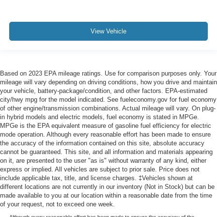
View Vehicle
Based on 2023 EPA mileage ratings. Use for comparison purposes only. Your
mileage will vary depending on driving conditions, how you drive and maintain
your vehicle, battery-package/condition, and other factors. EPA-estimated
city/hwy mpg for the model indicated. See fueleconomy.gov for fuel economy
of other engine/transmission combinations. Actual mileage will vary. On plug-
in hybrid models and electric models, fuel economy is stated in MPGe.
MPGe is the EPA equivalent measure of gasoline fuel efficiency for electric
mode operation. Although every reasonable effort has been made to ensure
the accuracy of the information contained on this site, absolute accuracy
cannot be guaranteed. This site, and all information and materials appearing
on it, are presented to the user "as is" without warranty of any kind, either
express or implied. All vehicles are subject to prior sale. Price does not
include applicable tax, title, and license charges. ‡Vehicles shown at
different locations are not currently in our inventory (Not in Stock) but can be
made available to you at our location within a reasonable date from the time
of your request, not to exceed one week.
Although every reasonable effort has been made to ensure the accuracy of the