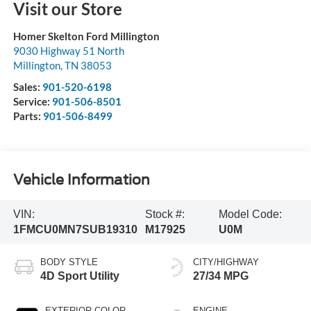
Visit our Store
Homer Skelton Ford Millington
9030 Highway 51 North
Millington
,
TN
38053
Sales:
901-520-6198
Service:
901-506-8501
Parts:
901-506-8499
Vehicle Information
VIN:
Stock #:
Model Code:
1FMCU0MN7SUB19310
M17925
U0M
BODY STYLE
CITY/HIGHWAY
4D Sport Utility
27/34 MPG
EXTERIOR COLOR
ENGINE