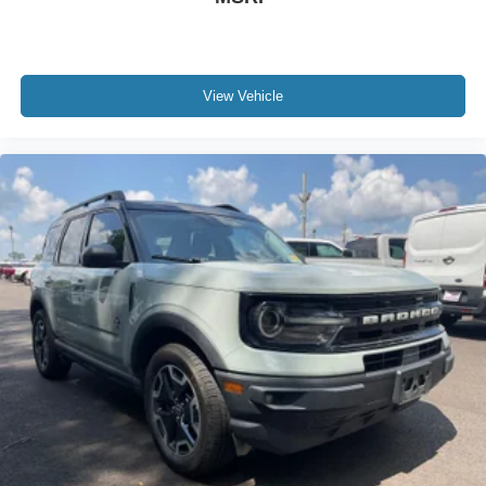
View Vehicle