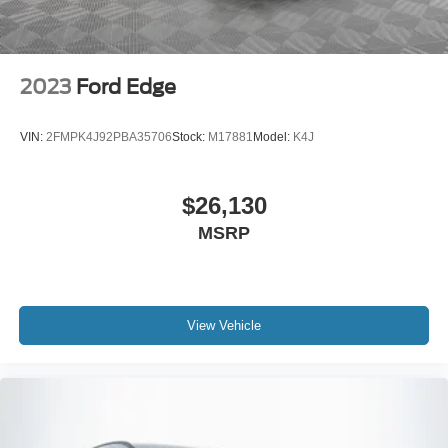
2023
Ford Edge
VIN:
2FMPK4J92PBA35706
Stock:
M17881
Model:
K4J
$26,130
MSRP
View Vehicle