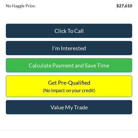
$27,610
No Haggle Price:
Click To Call
I'm Interested
Calculate Payment and Save Time
Get Pre-Qualified
(No impact on your credit)
Value My Trade