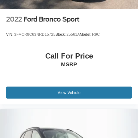
2022
Ford Bronco Sport
VIN:
3FMCR9C63NRD15725
Stock:
25561A
Model:
R9C
Call For Price
MSRP
View Vehicle