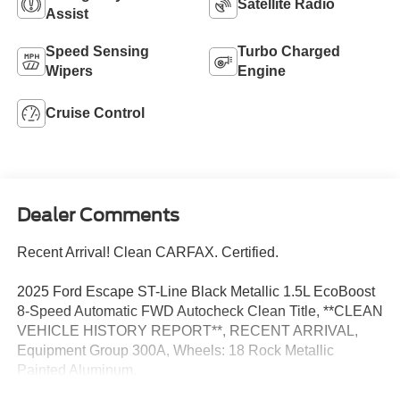
Satellite Radio
Assist
Speed Sensing
Turbo Charged
Wipers
Engine
Cruise Control
Dealer Comments
Recent Arrival! Clean CARFAX. Certified.
2025 Ford Escape ST-Line Black Metallic 1.5L EcoBoost
8-Speed Automatic FWD Autocheck Clean Title, **CLEAN
VEHICLE HISTORY REPORT**, RECENT ARRIVAL,
Equipment Group 300A, Wheels: 18 Rock Metallic
Painted Aluminum.