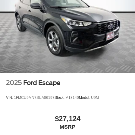
2025
Ford Escape
VIN:
1FMCU9MN7SUA86197
Stock:
M18140
Model:
U9M
$27,124
MSRP