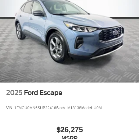
2025
Ford Escape
VIN:
1FMCU0MN5SUB22416
Stock:
M18138
Model:
U0M
$26,275
MSRP