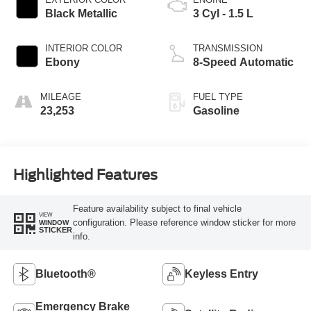
Black Metallic
3 Cyl - 1.5 L
INTERIOR COLOR
TRANSMISSION
Ebony
8-Speed Automatic
MILEAGE
FUEL TYPE
23,253
Gasoline
Highlighted Features
Feature availability subject to final vehicle
VIEW
configuration. Please reference window sticker for more
WINDOW
STICKER
info.
Bluetooth®
Keyless Entry
Emergency Brake