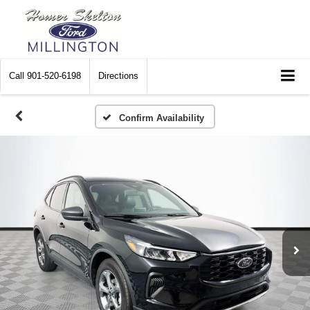
Call
901-520-6198
Directions
Confirm Availability