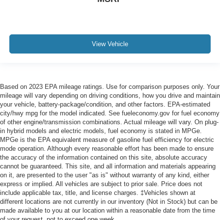
View Vehicle
Based on 2023 EPA mileage ratings. Use for comparison purposes only. Your
mileage will vary depending on driving conditions, how you drive and maintain
your vehicle, battery-package/condition, and other factors. EPA-estimated
city/hwy mpg for the model indicated. See fueleconomy.gov for fuel economy
of other engine/transmission combinations. Actual mileage will vary. On plug-
in hybrid models and electric models, fuel economy is stated in MPGe.
MPGe is the EPA equivalent measure of gasoline fuel efficiency for electric
mode operation. Although every reasonable effort has been made to ensure
the accuracy of the information contained on this site, absolute accuracy
cannot be guaranteed. This site, and all information and materials appearing
on it, are presented to the user "as is" without warranty of any kind, either
express or implied. All vehicles are subject to prior sale. Price does not
include applicable tax, title, and license charges. ‡Vehicles shown at
different locations are not currently in our inventory (Not in Stock) but can be
made available to you at our location within a reasonable date from the time
of your request, not to exceed one week.