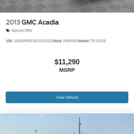
2013
GMC Acadia
Special Offer
VIN:
1GKKRPKD9DJ241020
Stock:
PA6540A
Model:
TR14526
$11,290
MSRP
View Vehicle