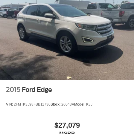
2015
Ford Edge
VIN:
2FMTK3J98FBB11730
Stock:
26043A
Model:
K3J
$27,079
MSRP