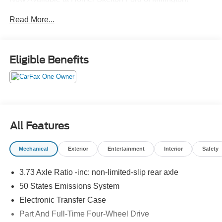
Read More...
CALL US TODAY!! ***This vehicle is at the Millington
Ford store located 4 Miles North of Highway 385 in
Millington on the right if you are coming from Memphis,
Eligible Benefits
past walmart. If coming from Tipton County, we are a mile
after you pass the firework stands on the left hand side of
the highway. 9030 US Hwy 51 N. Millington, TN 38053
***Contact our Internet Dept @ 901-873-3673 for more
info. Please also call us to schedule your test drive
TODAY & see how easy we will make your buying
All Features
experience! ***You're going to love the way we do
business***
Mechanical
Exterior
Entertainment
Interior
Safety
3.73 Axle Ratio -inc: non-limited-slip rear axle
50 States Emissions System
Electronic Transfer Case
Part And Full-Time Four-Wheel Drive