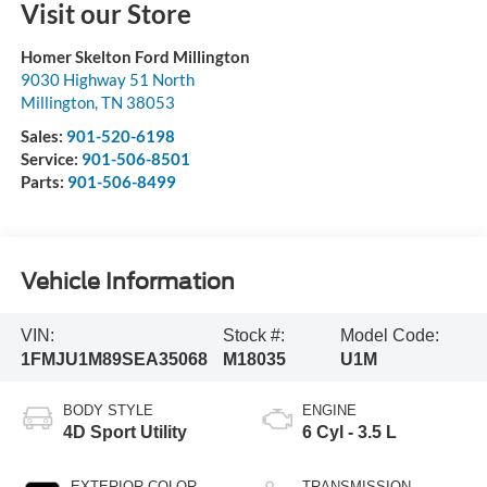
Visit our Store
Homer Skelton Ford Millington
9030 Highway 51 North
Millington
,
TN
38053
Sales:
901-520-6198
Service:
901-506-8501
Parts:
901-506-8499
Vehicle Information
VIN:
Stock #:
Model Code:
1FMJU1M89SEA35068
M18035
U1M
BODY STYLE
ENGINE
4D Sport Utility
6 Cyl - 3.5 L
EXTERIOR COLOR
TRANSMISSION