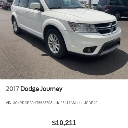
2017
Dodge Journey
VIN:
3C4PDCBB0HT562370
Stock:
26417A
Model:
JCDE49
$10,211