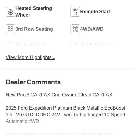
Heated Steering
Remote Start
Wheel
3rd Row Seating
4WD/AWD
Android Auto
Apple CarPlay
View More Highlights...
Dealer Comments
New Price! CARFAX One-Owner. Clean CARFAX.
2025 Ford Expedition Platinum Black Metallic EcoBoost
3.5L V6 GTDi DOHC 24V Twin Turbocharged 10-Speed
Automatic 4WD
Now Available at Homer Skelton Ford of Millington!