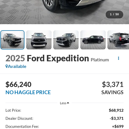
1
/
50
2025
Ford Expedition
Platinum
Available
$66,240
$3,371
NO HAGGLE PRICE
SAVINGS
Less
$68,912
Lot Price:
-$3,371
Dealer Discount:
+$699
Documentation Fee: