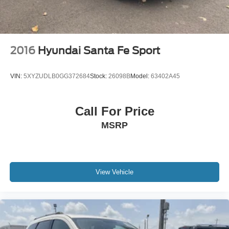
2016
Hyundai Santa Fe Sport
VIN:
5XYZUDLB0GG372684
Stock:
26098B
Model:
63402A45
Call For Price
MSRP
View Vehicle