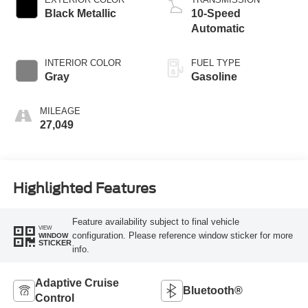
Black Metallic
10-Speed
Automatic
INTERIOR COLOR
FUEL TYPE
Gray
Gasoline
MILEAGE
27,049
Highlighted Features
Feature availability subject to final vehicle
VIEW
configuration. Please reference window sticker for more
WINDOW
STICKER
info.
Adaptive Cruise
Bluetooth®
Control