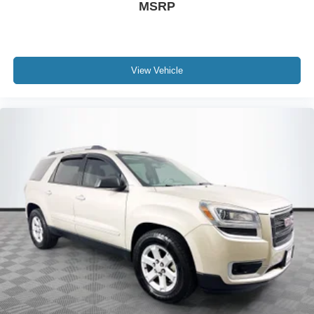
MSRP
View Vehicle