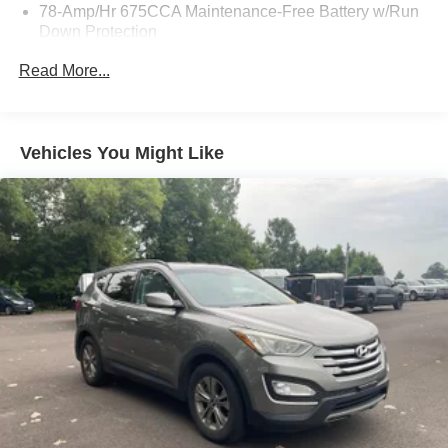
78-Amp/Hr 675CCA Maintenance-Free Battery w/Run
Down Protection
Class IV Towing Equipment -inc: Hitch, Brake
Read More...
Controller and Trailer Sway Control
Trailer Wiring Harness
7625# Gvwr 1957# Maximum Payload
Vehicles You Might Like
Gas-Pressurized Shock Absorbers
Front And Rear Anti-Roll Bars
Electric Power-Assist Speed-Sensing Steering
23.6 Gal. Fuel Tank
Single Stainless Steel Exhaust
Auto Locking Hubs
Double Wishbone Front Suspension w/Coil Springs
Multi-Link Rear Suspension w/Coil Springs
4-Wheel Disc Brakes w/4-Wheel ABS, Front And Rear
Vented Discs, Brake Assist, Hill Descent Control, Hill
Hold Control and Electric Parking Brake