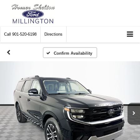
Call
901-520-6198
Directions
Confirm Availability