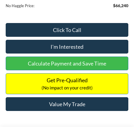
$66,240
No Haggle Price:
Click To Call
I'm Interested
Calculate Payment and Save Time
Get Pre-Qualified
(No impact on your credit)
Value My Trade