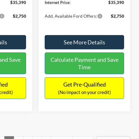
$35,390
Internet Price:
$35,390
$2,750
Add. Available Ford Offers:
$2,750
ils
See More Details
and Save
Calculate Payment and Save
Time
fied
Get Pre-Qualified
credit)
(No impact on your credit)