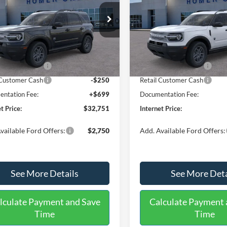
Less
Less
ial Offer
Price Drop
Price Drop
FMCR9BN0TRE89578
Stock:
26410
VIN:
3FMCR9BNXTRE90799
St
R9B
Model:
R9B
$35,625
MSRP:
 Discount
-$1,073
Dealer Discount
Ext.
ck
In Stock
 Customer Cash
-$2,250
Retail Customer Cash
 Customer Cash
-$250
Retail Customer Cash
ntation Fee:
+$699
Documentation Fee:
t Price:
$32,751
Internet Price:
vailable Ford Offers:
$2,750
Add. Available Ford Offers:
See More Details
See More Deta
lculate Payment and Save
Calculate Payment 
Time
Time