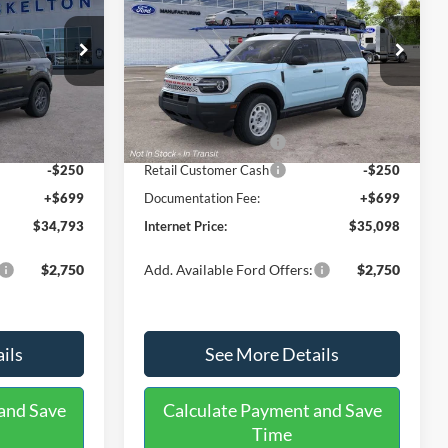
Heritage
INTERNET PRICE
SAVINGS
SAVINGS
Less
Price Drop
ock:
26318
VIN:
3FMCR9GN4TRF15088
Stock:
26474
Model:
R9G
$37,080
MSRP:
$37,710
-$486
Dealer Discount
-$811
Ext.
Ext.
Int.
In Stock
-$2,250
Retail Customer Cash
-$2,250
-$250
Retail Customer Cash
-$250
+$699
Documentation Fee:
+$699
$34,793
Internet Price:
$35,098
$2,750
Add. Available Ford Offers:
$2,750
ils
See More Details
and Save
Calculate Payment and Save
Time