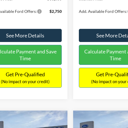
vailable Ford Offers:
$2,750
Add. Available Ford Offers:
See More Details
See More Deta
lculate Payment and Save
Calculate Payment 
Time
Time
Get Pre-Qualified
Get Pre-Quali
(No impact on your credit)
(No impact on your 
mpare Vehicle
Compare Vehicle
,153
$34,793
$2,672
Ford Bronco Sport
2026
Ford Bronco Spor