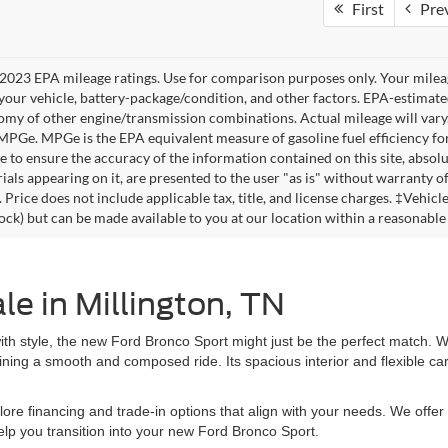
First
Pre
2023 EPA mileage ratings. Use for comparison purposes only. Your mileag
your vehicle, battery-package/condition, and other factors. EPA-estimat
omy of other engine/transmission combinations. Actual mileage will vary
 MPGe. MPGe is the EPA equivalent measure of gasoline fuel efficiency fo
 to ensure the accuracy of the information contained on this site, absolu
als appearing on it, are presented to the user "as is" without warranty of 
. Price does not include applicable tax, title, and license charges. ‡Vehic
tock) but can be made available to you at our location within a reasonable
e in Millington, TN
ty with style, the new Ford Bronco Sport might just be the perfect match
ntaining a smooth and composed ride. Its spacious interior and flexible 
ore financing and trade-in options that align with your needs. We offer 
elp you transition into your new Ford Bronco Sport.