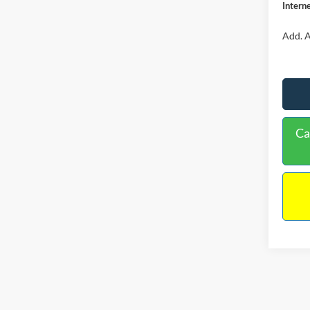
Interne
Add. A
Ca