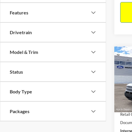
Features
Drivetrain
Model & Trim
Co
$33
2026
Big B
INTE
Status
Pric
VIN:
3
Model:
MSRP:
Body Type
Dealer
In Sto
Retail
Packages
Retail
Docume
Interne