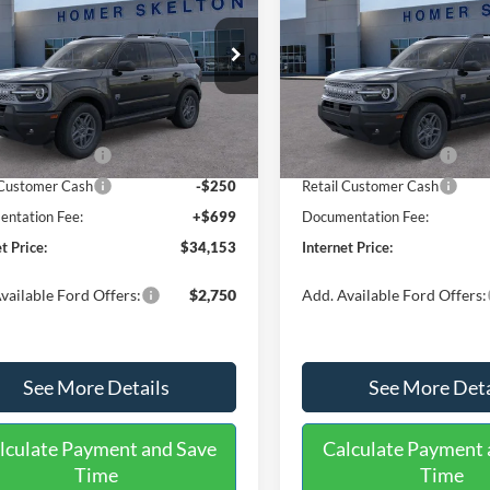
end
RNET PRICE
Big Bend
INTERNET PRICE
SAVINGS
Less
Less
e Drop
Price Drop
FMCR9BN1TRE52510
Stock:
26270
VIN:
3FMCR9BN1TRE71445
St
R9B
Model:
R9B
$36,825
MSRP:
 Discount
-$871
Dealer Discount
Ext.
ck
In Stock
 Customer Cash
-$2,250
Retail Customer Cash
 Customer Cash
-$250
Retail Customer Cash
ntation Fee:
+$699
Documentation Fee:
t Price:
$34,153
Internet Price:
vailable Ford Offers:
$2,750
Add. Available Ford Offers:
See More Details
See More Deta
lculate Payment and Save
Calculate Payment 
Time
Time