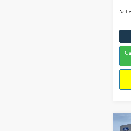
Add. A
Ca
Co
$34
2026