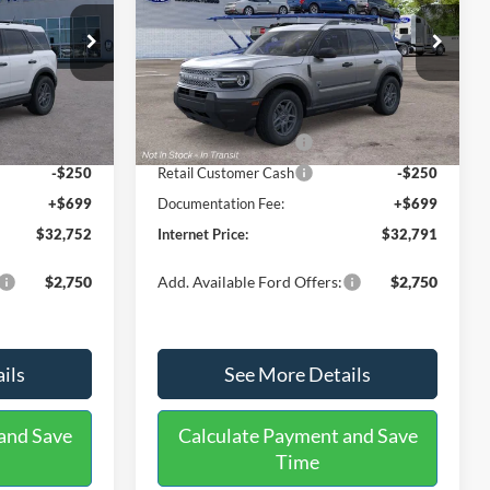
Less
Price Drop
ock:
26426
VIN:
3FMCR9BN7TRF04111
Stock:
26438
Model:
R9B
$35,625
MSRP:
$35,330
-$1,072
Dealer Discount
-$738
Ext.
Ext.
Int.
In Stock
-$2,250
Retail Customer Cash
-$2,250
-$250
Retail Customer Cash
-$250
+$699
Documentation Fee:
+$699
$32,752
Internet Price:
$32,791
$2,750
Add. Available Ford Offers:
$2,750
ils
See More Details
and Save
Calculate Payment and Save
Time