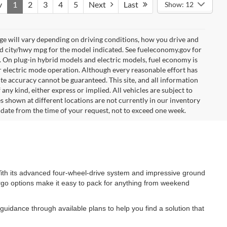
v
1
2
3
4
5
Next
Last
Show: 12
e will vary depending on driving conditions, how you drive and
ed city/hwy mpg for the model indicated. See fueleconomy.gov for
. On plug-in hybrid models and electric models, fuel economy is
r electric mode operation. Although every reasonable effort has
te accuracy cannot be guaranteed. This site, and all information
any kind, either express or implied. All vehicles are subject to
les shown at different locations are not currently in our inventory
 date from the time of your request, not to exceed one week.
. With its advanced four-wheel-drive system and impressive ground
cargo options make it easy to pack for anything from weekend
guidance through available plans to help you find a solution that