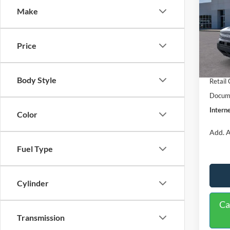
Make
Spec
VIN:
3
Model:
MSRP:
Price
Dealer
In Sto
Retail
Body Style
Retail
Docume
Interne
Color
Add. A
Fuel Type
Cylinder
Ca
Transmission