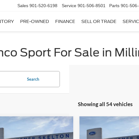
Sales
901-520-6198
Service
901-506-8501
Parts
901-506
NTORY
PRE-OWNED
FINANCE
SELL OR TRADE
SERVIC
co Sport For Sale in Mill
Search
Showing all 54 vehicles
mpare Vehicle
Compare Vehicle
,751
$32,752
$2,874
Ford Bronco Sport
2026
Ford Bronco Spor
end
RNET PRICE
Big Bend
INTERNET PRICE
SAVINGS