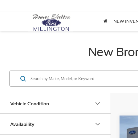
NEW INVE
New Bron
Vehicle Condition
Co
Availability
$32
2026
Big B
INTE