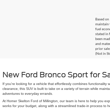
Based on 
maintain 
fuel econ
stated in
been made
and materi
prior sale
(Not in S
New Ford Bronco Sport for Sal
If you're looking for a vehicle that effortlessly combines functionali
clearance, this SUV is built to take on a variety of terrain while mai
adventures to everyday errands.
At Homer Skelton Ford of Millington, our team is here to help you expl
works for your budget, along with a streamlined trade-in process to h