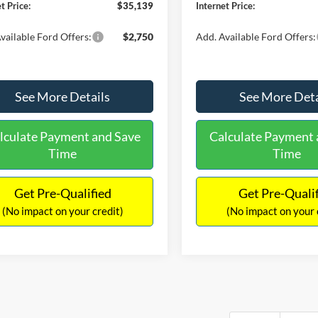
t Price:
$35,139
Internet Price:
vailable Ford Offers:
$2,750
Add. Available Ford Offers:
See More Details
See More Deta
lculate Payment and Save
Calculate Payment 
Time
Time
Get Pre-Qualified
Get Pre-Quali
(No impact on your credit)
(No impact on your 