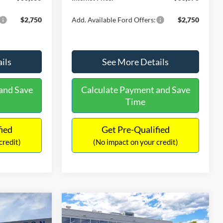
$2,750
Add. Available Ford Offers:
$2,750
ils
See More Details
and Save
Calculate Payment and Save
Time
fied
Get Pre-Qualified
credit)
(No impact on your credit)
Compare Vehicle
$35,098
$2,287
$2,612
t
2026
Ford Bronco Sport